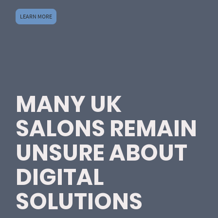
LEARN MORE
MANY UK
SALONS REMAIN
UNSURE ABOUT
DIGITAL
SOLUTIONS