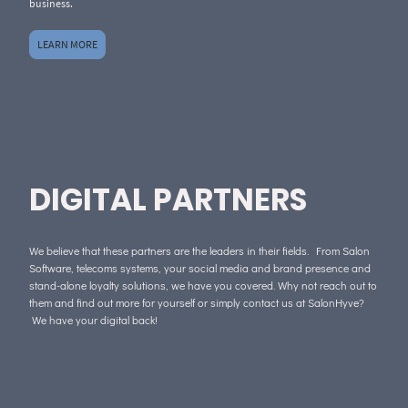
business.
LEARN MORE
DIGITAL PARTNERS
We believe that these partners are the leaders in their fields. From Salon
Software, telecoms systems, your social media and brand presence and
stand-alone loyalty solutions, we have you covered. Why not reach out to
them and find out more for yourself or simply contact us at SalonHyve?
We have your digital back!