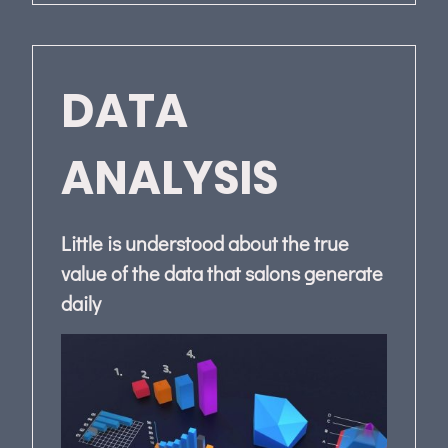
DATA
ANALYSIS
Little is understood about the true
value of the data that salons generate
daily