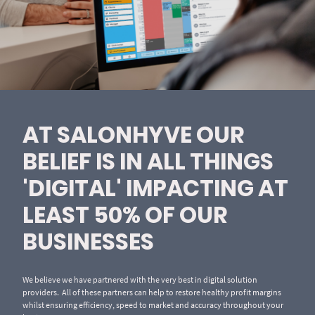
AT SALONHYVE OUR
BELIEF IS IN ALL THINGS
'DIGITAL' IMPACTING AT
LEAST 50% OF OUR
BUSINESSES
We believe we have partnered with the very best in digital solution
providers. All of these partners can help to restore healthy profit margins
whilst ensuring efficiency, speed to market and accuracy throughout your