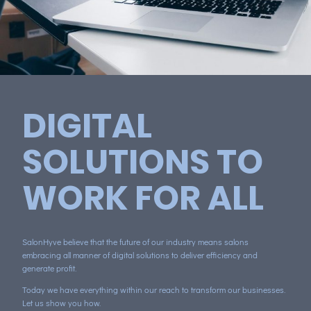
DIGITAL
SOLUTIONS TO
WORK FOR ALL
SalonHyve believe that the future of our industry means salons
embracing all manner of digital solutions to deliver efficiency and
generate profit.
Today we have everything within our reach to transform our businesses.
Let us show you how.