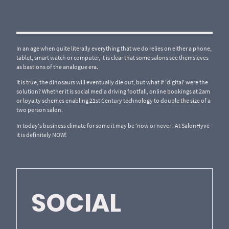
In an age when quite literally everything that we do relies on either a phone,
tablet, smart watch or computer, it is clear that some salons see themsleves
as bastions of the analogue era.
It is true, the dinosaurs will eventually die out, but what if 'digital' were the
solution? Whether it is social media driving footfall, online bookings at 2am
or loyalty schemes enabling 21st Century technology to double the size of a
two person salon.
In today's business climate for some it may be 'now or never'. At SalonHyve
it is definitely NOW!
SOCIAL