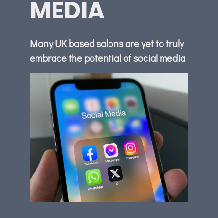
MEDIA
Many UK based salons are yet to truly
embrace the potential of social media