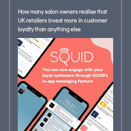
How many salon owners realise that
UK retailers invest more in customer
loyalty than anything else