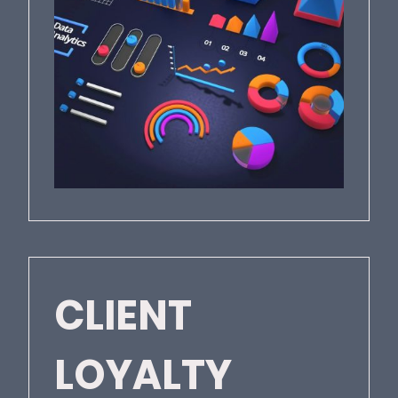
CLIENT
LOYALTY