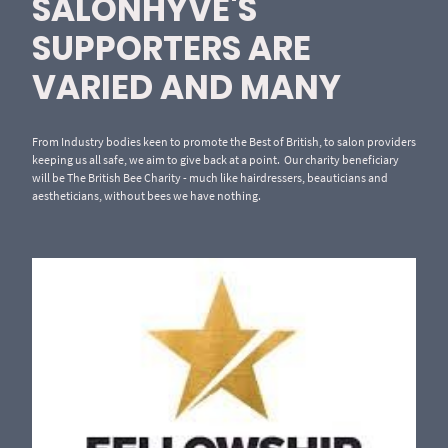
SALONHYVE'S
SUPPORTERS ARE
VARIED AND MANY
From Industry bodies keen to promote the Best of British, to salon providers
keeping us all safe, we aim to give back at a point. Our charity beneficiary
will be The British Bee Charity - much like hairdressers, beauticians and
aestheticians, without bees we have nothing.