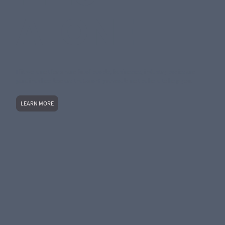
ALONE
If it were not for a handful of people, businesses, industry bodies and
genuine cheerleaders the SalonHyve would not be here to help you.
LEARN MORE