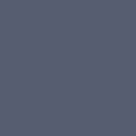
WE COULD
NOT DO
THIS