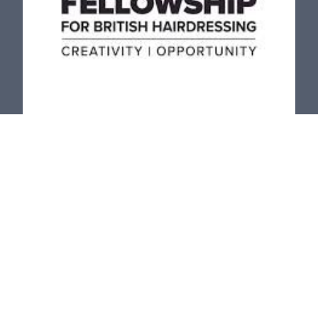
The Fellowship for British
Hairdressing
The Fellowship’s mission is to nurture and develop the
future
growth and success of the British Hairdressing and
Barbering industry by focusing on our four key pillars,
Creativity, Opportunity, Diversity, and Inclusivity.
LEARN MORE