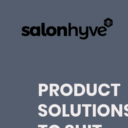
PRODUCT
SOLUTION