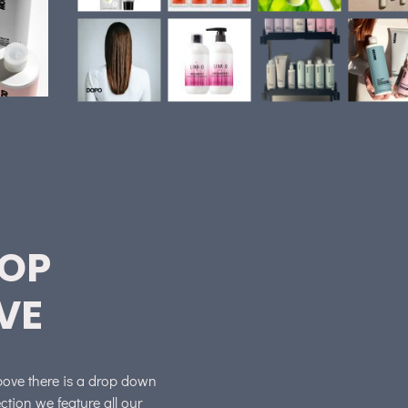
ROP
VE
above there is a drop down
tion we feature all our