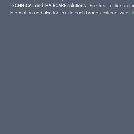
TECHNICAL and HAIRCARE solutions
. Feel free to click on t
information and also for links to each brands' external websi
SELF DISCOVERY
AND SUCCESS STRAT