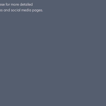
hese for more detailed
tes and social media pages.
EGY