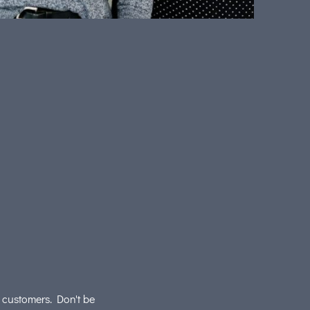
r customers. Don't be