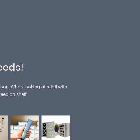
eeds!
lour. When looking at retail with
eep on shelf!