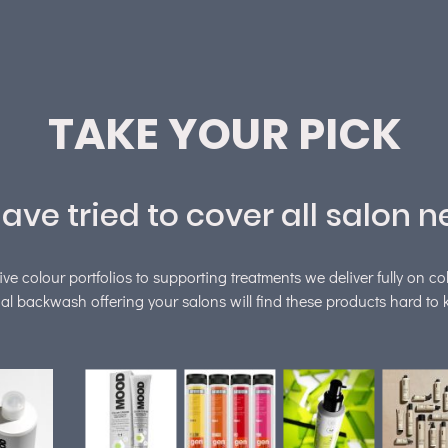
TAKE YOUR PICK
ave tried to cover all salon n
ive colour portfolios to supporting treatments we deliver fully on co
al backwash offering your salons will find these products hard to k