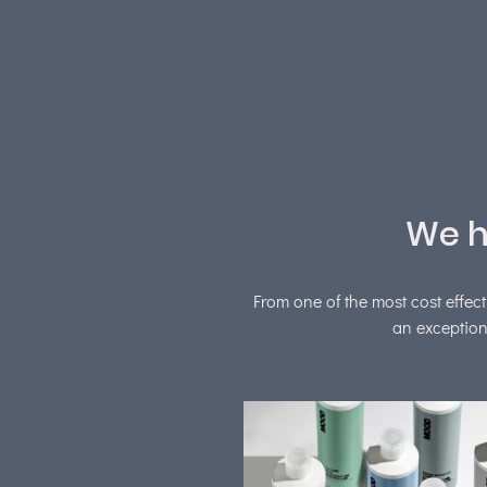
We h
From one of the most cost effect
an exception