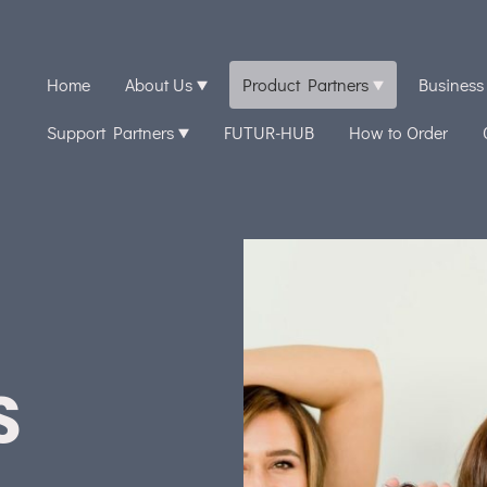
Home
About Us
Product Partners
Business
Support Partners
FUTUR-HUB
How to Order
S