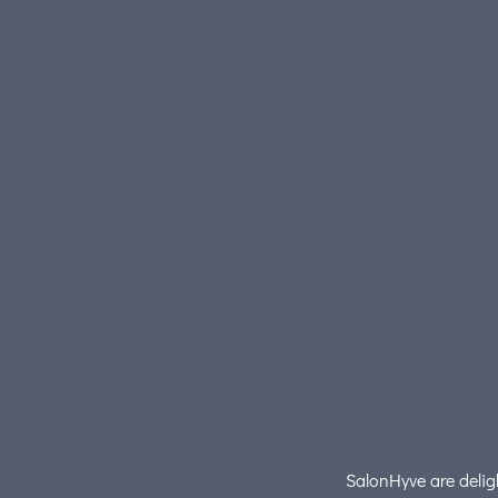
SalonHyve are deligh