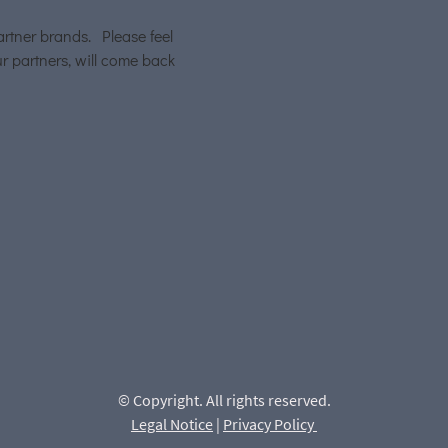
artner brands. Please feel
r partners, will come back
© Copyright. All rights reserved.
Legal Notice
|
Privacy Policy