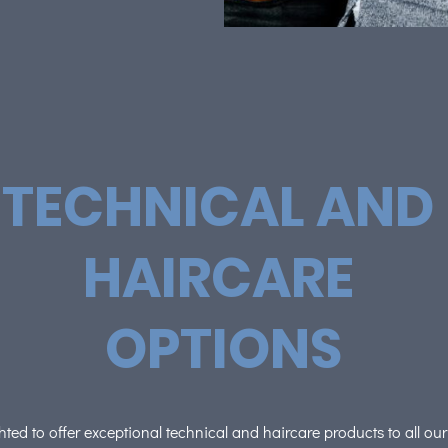
TECHNICAL AND
HAIRCARE
OPTIONS
ted to offer exceptional technical and haircare products to all ou