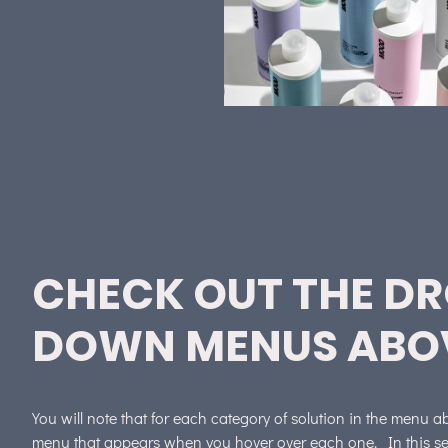
CHECK OUT THE D
DOWN MENUS ABO
You will note that for each category of solution in the menu 
menu that appears when you hover over each one. In this sec