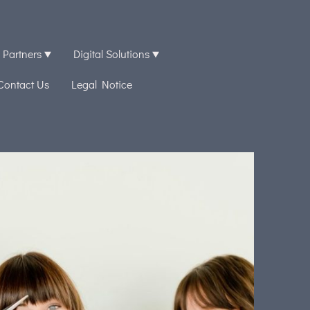
 Partners
Digital Solutions
Contact Us
Legal Notice