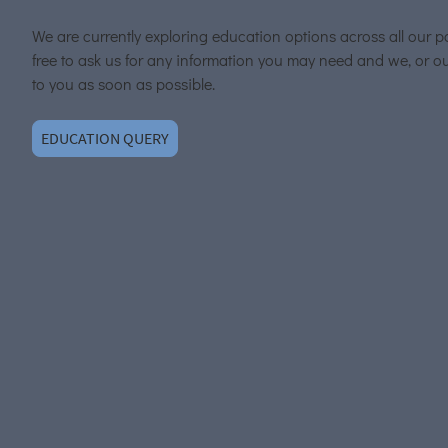
We are currently exploring education options across all our p
free to ask us for any information you may need and we, or ou
to you as soon as possible.
EDUCATION QUERY