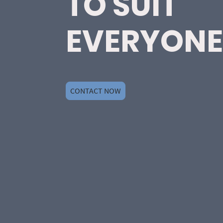
TO SUIT
EVERYONE
CONTACT NOW