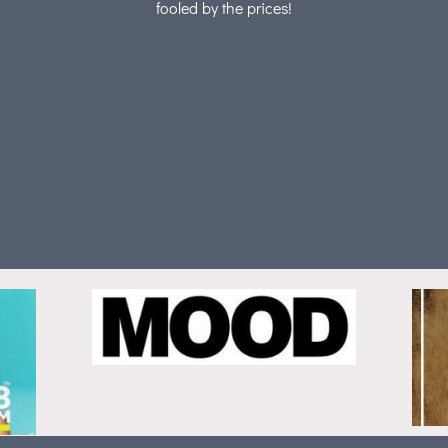
fooled by the prices!